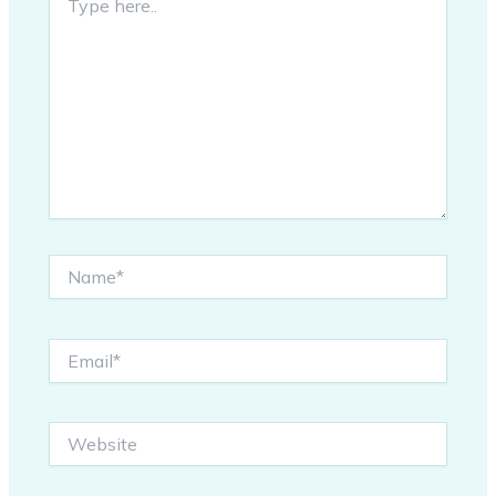
here..
Name*
Email*
Website