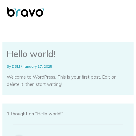
Skip
to
content
Hello world!
By
DBM
/
January 17, 2025
Welcome to WordPress. This is your first post. Edit or
delete it, then start writing!
1 thought on “Hello world!”