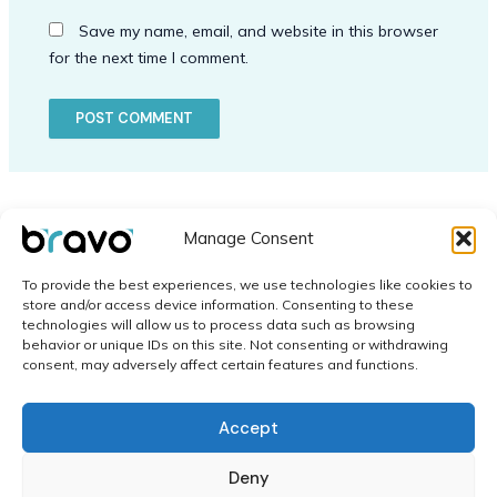
Save my name, email, and website in this browser
for the next time I comment.
Manage Consent
To provide the best experiences, we use technologies like cookies to
store and/or access device information. Consenting to these
technologies will allow us to process data such as browsing
behavior or unique IDs on this site. Not consenting or withdrawing
Home
consent, may adversely affect certain features and functions.
Application
Contact
Accept
Network
Cookie Policy (EU)
Deny