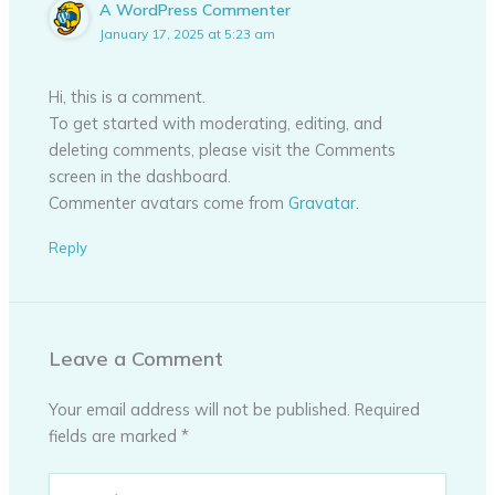
A WordPress Commenter
January 17, 2025 at 5:23 am
Hi, this is a comment.
To get started with moderating, editing, and
deleting comments, please visit the Comments
screen in the dashboard.
Commenter avatars come from
Gravatar
.
Reply
Leave a Comment
Your email address will not be published.
Required
fields are marked
*
Type